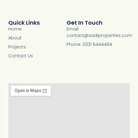
Quick Links
Get In Touch
Home
Email:
contact@sadiproperties.com
About
Phone: 0331 6444464
Projects
Contact Us