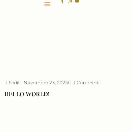
CONTACT US
Sadi
November 23, 2024
1 Comment
HELLO WORLD!