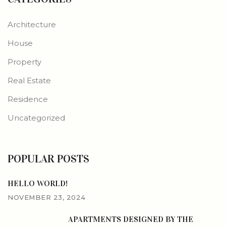
Architecture
House
Property
Real Estate
Residence
Uncategorized
POPULAR POSTS
HELLO WORLD!
NOVEMBER 23, 2024
APARTMENTS DESIGNED BY THE