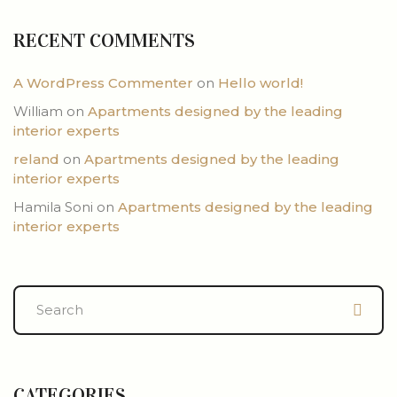
RECENT COMMENTS
A WordPress Commenter
on
Hello world!
William
on
Apartments designed by the leading
interior experts
reland
on
Apartments designed by the leading
interior experts
Hamila Soni
on
Apartments designed by the leading
interior experts
CATEGORIES