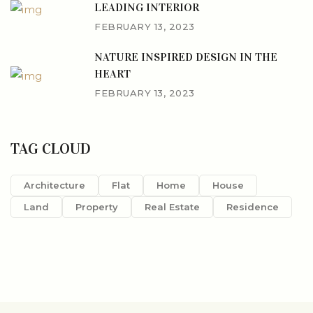
LEADING INTERIOR
FEBRUARY 13, 2023
NATURE INSPIRED DESIGN IN THE
HEART
FEBRUARY 13, 2023
TAG CLOUD
Architecture
Flat
Home
House
Land
Property
Real Estate
Residence