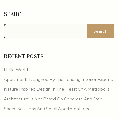
SEARCH
Search
RECENT POSTS
Hello World!
Apartments Designed By The Leading Interior Experts
Nature Inspired Design In The Heart Of A Metropolis
Architecture Is Not Based On Concrete And Steel
Space Solutions And Small Apartment Ideas